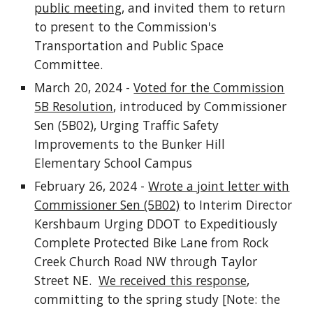
public meeting
, and invited them to return
to present to the Commission's
Transportation and Public Space
Committee.
March 20, 2024 -
Voted for the Commission
5B Resolution
, introduced by Commissioner
Sen (5B02), Urging Traffic Safety
Improvements to the Bunker Hill
Elementary School Campus
February 26, 2024 -
Wrote a joint letter with
Commissioner Sen (5B02)
to Interim Director
Kershbaum Urging DDOT to Expeditiously
Complete Protected Bike Lane from Rock
Creek Church Road NW through Taylor
Street NE.
We received this response
,
committing to the spring study [Note: the