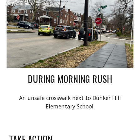
DURING MORNING RUSH
An unsafe crosswalk next to Bunker Hill
Elementary School.
TAKE ACTION