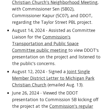
Christian Church's Neighborhood Meeting
,
with Commissioner Sen (5B02),
Commissioner Kapur (5C07), and DDOT,
regarding the Taylor Street PBL project.
August 14, 2024 - Assisted as Committee
Liaison for the
Commission's
Transportation and Public Space
Committee public meeting
to view DDOT's
presentation on the project and listened to
the public's concerns.
August 12, 2024 - Signed a
Joint Single
Member District Letter to Michigan Park
Christian Church
(emailed Aug. 13).
June 26, 2024 - Viewed the DDOT
presentation to Commission 5B kicking off
the project at the
Commission's regular