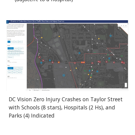
DC Vision Zero Injury Crashes on Taylor Street
with Schools (8 stars), Hospitals (2 Hs), and
Parks (4) Indicated