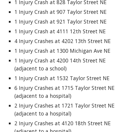
1 Injury Crash at 828 Taylor Street NE
1 Injury Crash at 907 Taylor Street NE
1 Injury Crash at 921 Taylor Street NE
1 Injury Crash at 4111 12th Street NE
4 Injury Crashes at 4202 13th Street NE
1 Injury Crash at 1300 Michigan Ave NE
1 Injury Crash at 4200 14th Street NE
(adjacent to a school)
1 Injury Crash at 1532 Taylor Street NE
6 Injury Crashes at 1715 Taylor Street NE
(adjacent to a hospital)
2 Injury Crashes at 1721 Taylor Street NE
(adjacent to a hospital)
2 Injury Crashes at 4120 18th Street NE
(adjacent to a hospital)