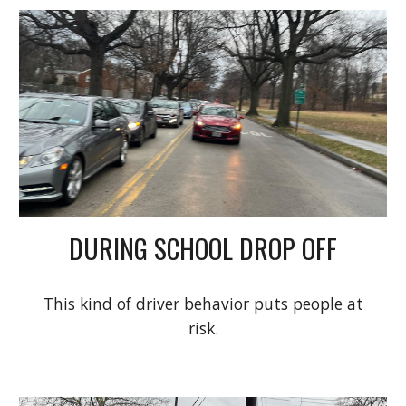
DURING SCHOOL DROP OFF
This kind of driver behavior puts people at
risk.