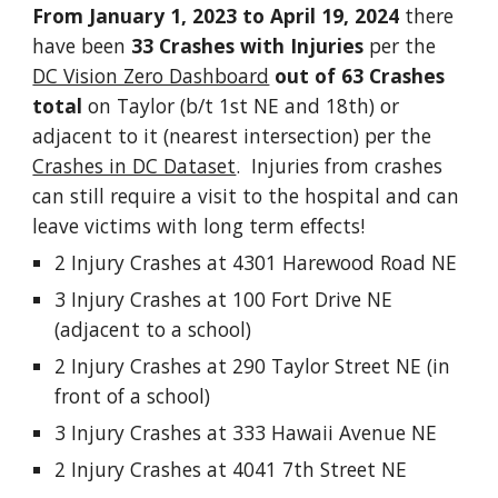
From January 1, 2023 to April 19, 2024
there
have been
33 Crashes with Injuries
per the
DC Vision Zero Dashboard
out of 63 Crashes
total
on Taylor (b/t 1st NE and 18th) or
adjacent to it (nearest intersection) per the
Crashes in DC Dataset
. Injuries from crashes
can still require a visit to the hospital and can
leave victims with long term effects!
2 Injury Crashes at 4301 Harewood Road NE
3 Injury Crashes at 100 Fort Drive NE
(adjacent to a school)
2 Injury Crashes at 290 Taylor Street NE (in
front of a school)
3 Injury Crashes at 333 Hawaii Avenue NE
2 Injury Crashes at 4041 7th Street NE