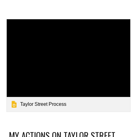
Taylor Street Process
MY ACTIONS ON TAYLOR STREET