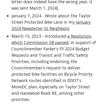
letter does indeed have the wrong year, it
was sent March 1, 2024].
January 7, 2024 - Wrote about the Taylor
Street Protected Bike Lane in my
January
2024 Newsletter to Neighbors
.
March 15, 2023 - Introduced
a Resolution,
which Commission 5B passed
, in support of
Councilmember Parker's FY 2024 Budget
Requests and Transit and Traffic Safety
Priorities, including endorsing the
Councilmember's request to deliver
protected bike facilities on Bicycle Priority
Network routes identified in DDOT's
MoveDC plan, especially on Taylor Street
and Harewood Road NE, among other
priorities.