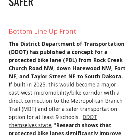
SAFER
Bottom Line Up Front
The District Department of Transportation
(DDOT) has published a concept for a
protected bike lane (PBL) from Rock Creek
Church Road NW, down Harewood NW, Fort
NE, and Taylor Street NE to South Dakota.
If built in 2025, this would become a major
east-west micromobility/bike corridor with a
direct connection to the Metropolitan Branch
Trail (MBT) and offer a safer transportation
option for at least 9 schools.
DDOT
themselves state
, "
Research shows that
protected bike lanes significantly improve