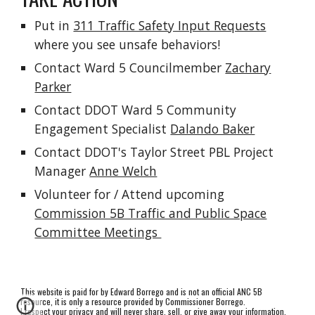
Put in
311 Traffic Safety Input Requests
where you see unsafe behaviors!
Contact Ward 5 Councilmember
Zachary
Parker
Contact DDOT Ward 5 Community
Engagement Specialist
Dalando Baker
Contact DDOT's Taylor Street PBL Project
Manager
Anne Welch
Volunteer for / Attend upcoming
Commission 5B Traffic and Public Space
Committee Meetings
This website is paid for by Edward Borrego and is not an official ANC 5B
resource, it is only a resource provided by Commissioner Borrego.
I respect your privacy and will never share, sell, or give away your information.