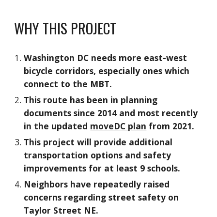
WHY THIS PROJECT
Washington DC needs more east-west
bicycle corridors, especially ones which
connect to the MBT.
This route has been in planning
documents since 2014 and most recently
in the updated
moveDC plan
from 2021.
This project will provide additional
transportation options and safety
improvements for at least 9 schools.
Neighbors have repeatedly raised
concerns regarding street safety on
Taylor Street NE.