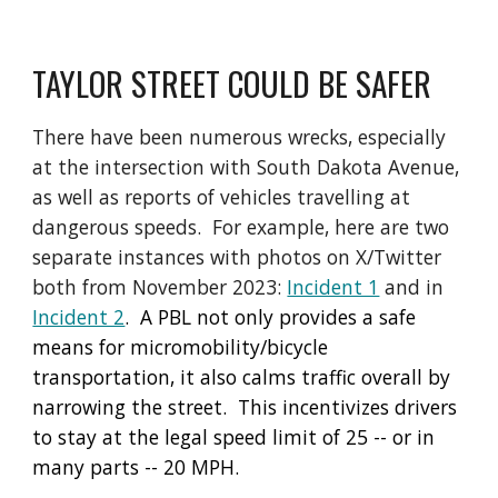
TAYLOR STREET COULD BE SAFER
There have been numerous wrecks, especially
at the intersection with South Dakota Avenue,
as well as reports of vehicles travelling at
dangerous speeds. For example, here are two
separate instances with photos on X/Twitter
both from November 2023:
Incident 1
and in
Incident 2
. A PBL not only provides a safe
means for micromobility/bicycle
transportation, it also calms traffic overall by
narrowing the street. This incentivizes drivers
to stay at the legal speed limit of 25 -- or in
many parts -- 20 MPH.