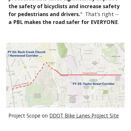
the safety of bicyclists and increase safety
for pedestrians and drivers.
" That's right --
a PBL makes the road safer for EVERYONE
.
Project Scope on
DDOT Bike Lanes Project Site