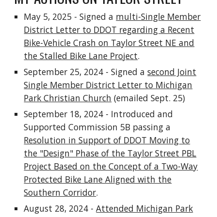
May 5, 2025 - Signed a
multi-Single Member
District Letter to DDOT regarding a Recent
Bike-Vehicle Crash on Taylor Street NE and
the Stalled Bike Lane Project
.
September 25, 2024 - Signed a
second Joint
Single Member District Letter to Michigan
Park Christian Church
(emailed Sept. 25)
September 18, 2024 - Introduced and
Supported Commission 5B passing a
Resolution in Support of DDOT Moving to
the "Design" Phase of the Taylor Street PBL
Project Based on the Concept of a Two-Way
Protected Bike Lane Aligned with the
Southern Corridor
.
August 28, 2024 -
Attended Michigan Park