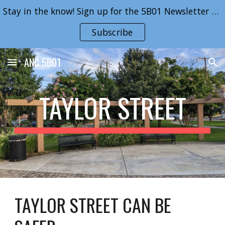
Stay in the know! Sign up for the 5B01 Newsletter here!
Skip to main content
Skip to navigation
Subscribe
ANC 5B01
TAYLOR STREET
TAYLOR STREET CAN BE