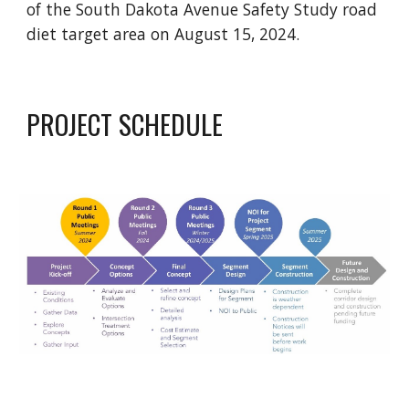
of the South Dakota Avenue Safety Study road
diet target area on August 15, 2024.
PROJECT SCHEDULE