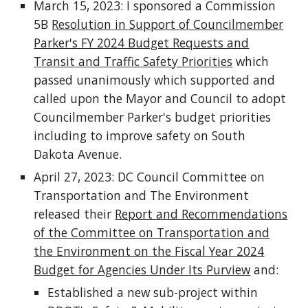
March 15, 2023: I sponsored a Commission
5B
Resolution in Support of Councilmember
Parker's FY 2024 Budget Requests and
Transit and Traffic Safety Priorities
which
passed unanimously which supported and
called upon the Mayor and Council to adopt
Councilmember Parker's budget priorities
including to improve safety on South
Dakota Avenue.
April 27, 2023: DC Council Committee on
Transportation and The Environment
released their
Report and Recommendations
of the Committee on Transportation and
the Environment on the Fiscal Year 2024
Budget for Agencies Under Its Purview
and:
Established a new sub-project within