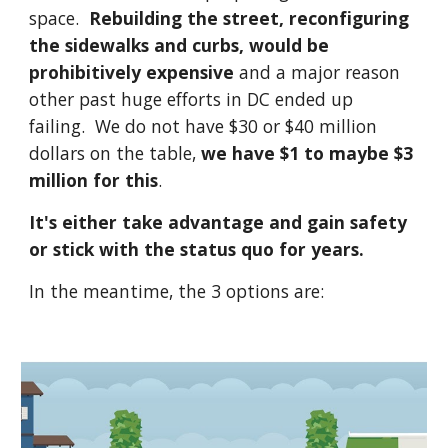
space.
Rebuilding the street, reconfiguring
the sidewalks and curbs, would be
prohibitively expensive
and a major reason
other past huge efforts in DC ended up
failing. We do not have $30 or $40 million
dollars on the table,
we have $1 to maybe $3
million for this
.
It's either take advantage and gain safety
or stick with the status quo for years.
In the meantime, the 3 options are: