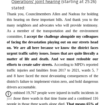
Operations' joint hearing
(starting at 25:26)
stated:
Thank you, Councilmembers Allen and Nadeau for holding
this hearing on these important bills. And thank you to the
many neighbors and advocates who will provide testimony.
As a member of the transportation and the environment
committee,
I accept the challenge alongside my colleagues
of facing the devastation playing out on our streets head
on.
We are all here because we know
the district faces
urgent traffic safety issues. Issues that are quite literally a
matter of life and death. And we must redouble our
efforts to create safer streets.
According to MPD's reported
traffic injuries and fatalities from 2017 to 2021, wards 5, 7
and 8 have faced the most devastating consequences of the
district's failure to implement vision zero, and hold dangerous
drivers accountable.
A combined 19,767 people were injured in traffic incidents in
just those three wards in that time frame and a combined 116
people in those three wards alone died.
That means 65% of