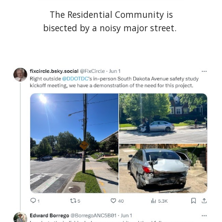
The Residential Community is
bisected by a noisy major street.