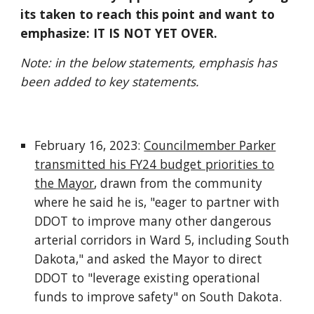
its taken to reach this point and want to
emphasize: IT IS NOT YET OVER.
Note: in the below statements, emphasis has
been added to key statements.
February 16, 2023:
Councilmember Parker
transmitted his FY24 budget priorities to
the Mayor
, drawn from the community
where he said he is, "eager to partner with
DDOT to improve many other dangerous
arterial corridors in Ward 5, including South
Dakota," and asked the Mayor to direct
DDOT to "leverage existing operational
funds to improve safety" on South Dakota.