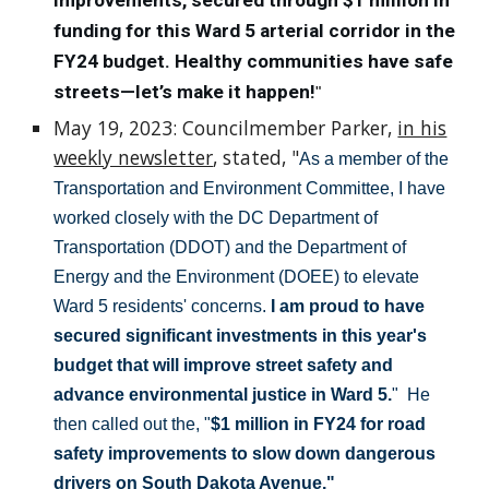
improvements, secured through $1 million in
funding for this Ward 5 arterial corridor in the
FY24 budget. Healthy communities have safe
streets—let’s make it happen!
"
May 19, 2023: Councilmember Parker,
in his
weekly newsletter
, stated, "
As a member of the
Transportation and Environment Committee, I have
worked closely with the DC Department of
Transportation (DDOT) and the Department of
Energy and the Environment (DOEE) to elevate
Ward 5 residents' concerns.
I am proud to have
secured significant investments in this year's
budget that will improve street safety and
advance environmental justice in Ward 5.
" He
then called out the, "
$1 million in FY24 for road
safety improvements to slow down dangerous
drivers on South Dakota Avenue."