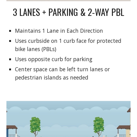
3 LANES + PARKING & 2-WAY PBL
Maintains 1 Lane in Each Direction
Uses curbside on 1 curb face for protected
bike lanes (PBLs)
Uses opposite curb for parking
Center space can be left turn lanes or
pedestrian islands as needed