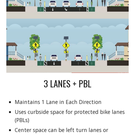
3 LANES + PBL
Maintains 1 Lane in Each Direction
Uses curbside space for protected bike lanes
(PBLs)
Center space can be left turn lanes or