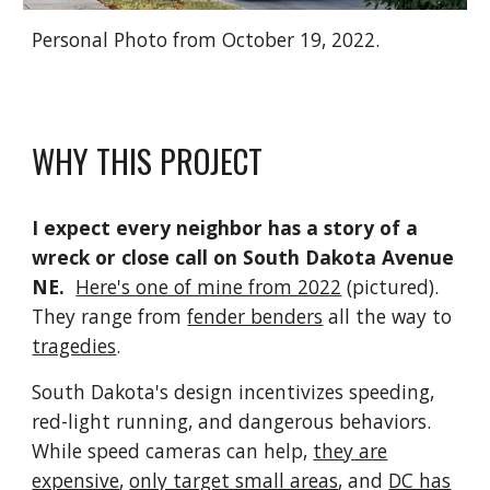
Personal Photo from October 19, 2022.
WHY THIS PROJECT
I expect every neighbor has a story of a
wreck or close call on South Dakota Avenue
NE.
Here's one of mine from 2022
(pictured).
They range from
fender benders
all the way to
tragedies
.
South Dakota's design incentivizes speeding,
red-light running, and dangerous behaviors.
While speed cameras can help,
they are
expensive
,
only target small areas
, and
DC has