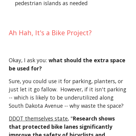
pedestrian islands as needed
Ah Hah, It's a Bike Project?
Okay, I ask you:
what should the extra space
be used for?
Sure, you could use it for parking, planters, or
just let it go fallow. However, if it isn't parking
-- which is likely to be underutilized along
South Dakota Avenue -- why waste the space?
DDOT themselves state
, "
Research shows
that protected bike lanes significantly
improve the safety of bicyclists and