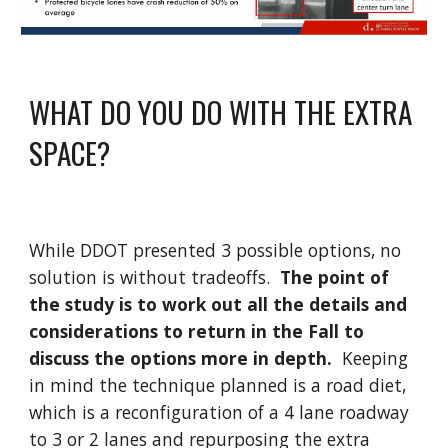
WHAT DO YOU DO WITH THE EXTRA
SPACE?
While DDOT presented 3 possible options, no
solution is without tradeoffs.
The point of
the study is to work out all the details and
considerations to return in the Fall to
discuss the options more in depth.
Keeping
in mind the technique planned is a road diet,
which is a reconfiguration of a 4 lane roadway
to 3 or 2 lanes and repurposing the extra