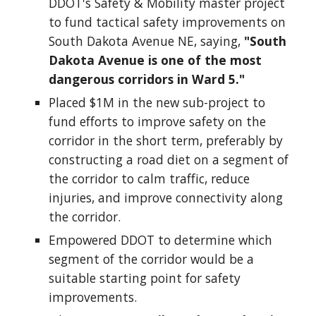
DDOT's Safety & Mobility master project
to fund tactical safety improvements on
South Dakota Avenue NE, saying,
"South
Dakota Avenue is one of the most
dangerous corridors in Ward 5."
Placed $1M in the new sub-project to
fund efforts to improve safety on the
corridor in the short term, preferably by
constructing a road diet on a segment of
the corridor to calm traffic, reduce
injuries, and improve connectivity along
the corridor.
Empowered DDOT to determine which
segment of the corridor would be a
suitable starting point for safety
improvements.