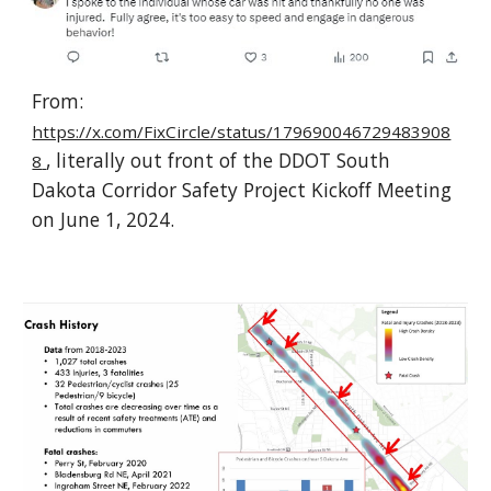
From:
https://x.com/FixCircle/status/179690046729483908
, literally out front of the DDOT South
8
Dakota Corridor Safety Project Kickoff Meeting
on June 1, 2024.