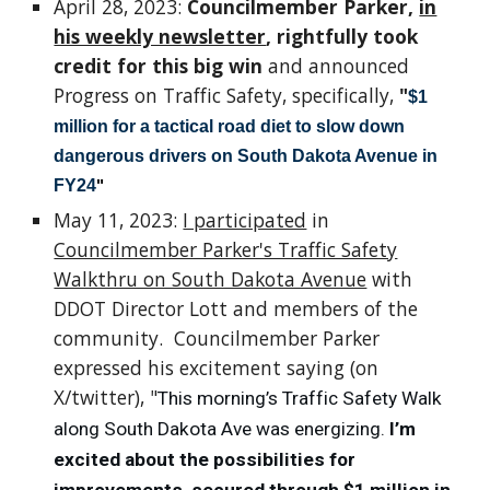
April 28, 2023:
Councilmember Parker,
in
his weekly newsletter
, rightfully took
credit for this big win
and announced
Progress on Traffic Safety, specifically,
"
$1
million for a tactical road diet to slow down
dangerous drivers on South Dakota Avenue in
FY24
"
May 11, 2023:
I participated
in
Councilmember Parker's Traffic Safety
Walkthru on South Dakota Avenue
with
DDOT Director Lott and members of the
community. Councilmember Parker
expressed his excitement saying (on
X/twitter), "
This morning’s Traffic Safety Walk
along South Dakota Ave was energizing.
I’m
excited about the possibilities for