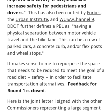
increase safety for pedestrians and
drivers.
" This has also been noted by
Forbes
,
the
Urban Institute
, and
WUSA/Channel 9
.
DDOT further defines a PBL as, "having a
physical separation between motor vehicle
travel and the bike lane. This can be a row of
parked cars, a concrete curb, and/or flex posts
and wheel stops."
It makes sense to me to repurpose the space
that needs to be reduced to meet the goal of a
road diet -- safety -- in order to facilitate
transportation alternatives.
Feedback for
Round 1 is closed.
Here is the joint letter I signed
with the other
Commissioners representing a large segment