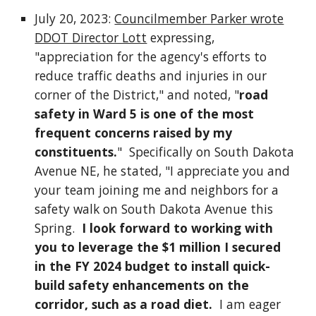
July 20, 2023:
Councilmember Parker wrote
DDOT Director Lott
expressing,
"appreciation for the agency's efforts to
reduce traffic deaths and injuries in our
corner of the District," and noted, "
road
safety in Ward 5 is one of the most
frequent concerns raised by my
constituents.
" Specifically on South Dakota
Avenue NE, he stated, "I appreciate you and
your team joining me and neighbors for a
safety walk on South Dakota Avenue this
Spring.
I look forward to working with
you to leverage the $1 million I secured
in the FY 2024 budget to install quick-
build safety enhancements on the
corridor, such as a road diet.
I am eager