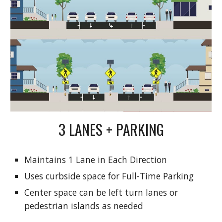
3 LANES + PARKING
Maintains 1 Lane in Each Direction
Uses curbside space for Full-Time Parking
Center space can be left turn lanes or
pedestrian islands as needed