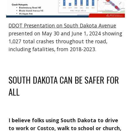
DDOT Presentation on South Dakota Avenue
presented on May 30 and June 1, 2024 showing
1,027 total crashes throughout the road,
including fatalities, from 2018-2023.
SOUTH DAKOTA CAN BE SAFER FOR
ALL
I believe folks using South Dakota to drive
to work or Costco, walk to school or church,