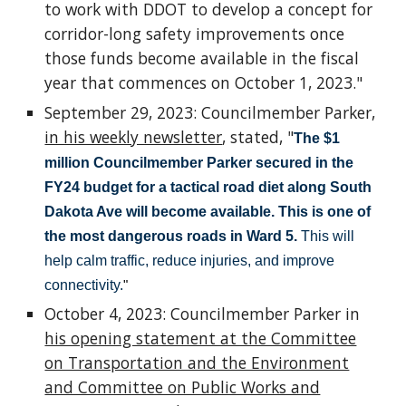
to work with DDOT to develop a concept for
corridor-long safety improvements once
those funds become available in the fiscal
year that commences on October 1, 2023."
September 29, 2023: Councilmember Parker,
in his weekly newsletter
, stated, "
The $1
million Councilmember Parker secured in the
FY24 budget for a tactical road diet along South
Dakota Ave will become available.
This is one of
the most dangerous roads in Ward 5.
This will
help calm traffic, reduce injuries, and improve
connectivity.
"
October 4, 2023: Councilmember Parker in
his opening statement at the Committee
on Transportation and the Environment
and Committee on Public Works and