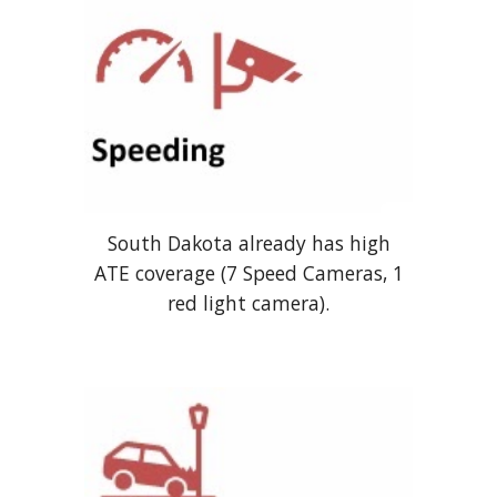
South Dakota already has high
ATE coverage
(7 Speed Cameras, 1
red light camera).