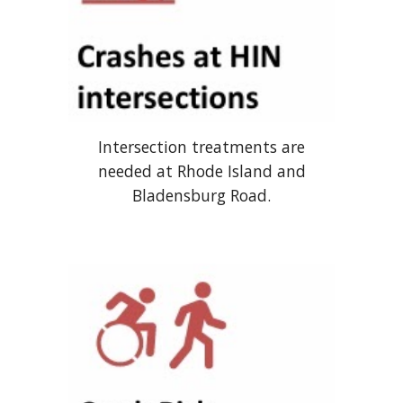
Intersection treatments are
needed at Rhode Island and
Bladensburg Road.