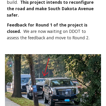
build.
This project intends to reconfigure
the road and make South Dakota Avenue
safer.
Feedback for Round 1 of the project is
closed.
We are now waiting on DDOT to
assess the feedback and move to Round 2.