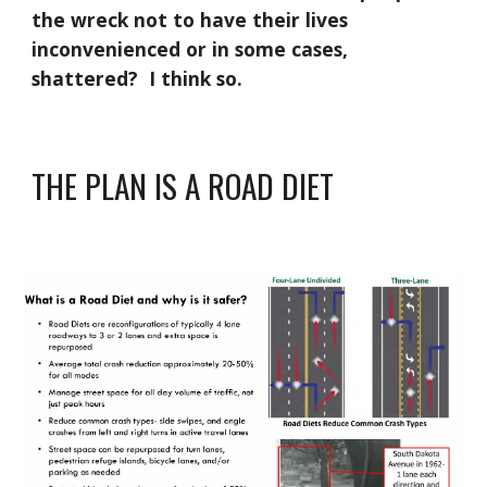
the wreck not to have their lives
inconvenienced or in some cases,
shattered? I think so.
THE PLAN IS A ROAD DIET