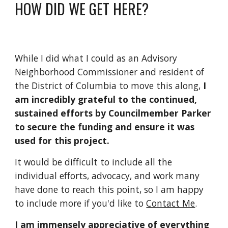
HOW DID WE GET HERE?
While I did what I could as an Advisory
Neighborhood Commissioner and resident of
the District of Columbia to move this along,
I
am incredibly grateful to the continued,
sustained efforts by Councilmember Parker
to secure the funding and ensure it was
used for this project.
It would be difficult to include all the
individual efforts, advocacy, and work many
have done to reach this point, so I am happy
to include more if you'd like to
Contact Me
.
I am immensely appreciative of everything