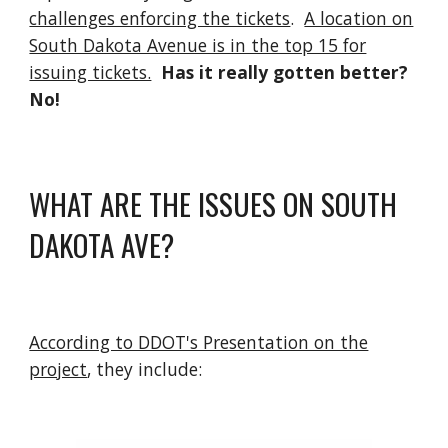
challenges enforcing the tickets
.
A location on
South Dakota Avenue is in the top 15 for
issuing tickets.
Has it really gotten better?
No!
WHAT ARE THE ISSUES ON SOUTH
DAKOTA AVE?
According to DDOT's Presentation on the
project
, they include: