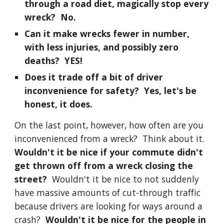
through a road diet, magically stop every
wreck? No.
Can it make wrecks fewer in number,
with less injuries, and possibly zero
deaths? YES!
Does it trade off a bit of driver
inconvenience for safety? Yes, let's be
honest, it does.
On the last point, however, how often are you
inconvenienced from a wreck? Think about it.
Wouldn't it be nice if your commute didn't
get thrown off from a wreck closing the
street?
Wouldn't it be nice to not suddenly
have massive amounts of cut-through traffic
because drivers are looking for ways around a
crash?
Wouldn't it be nice for the people in