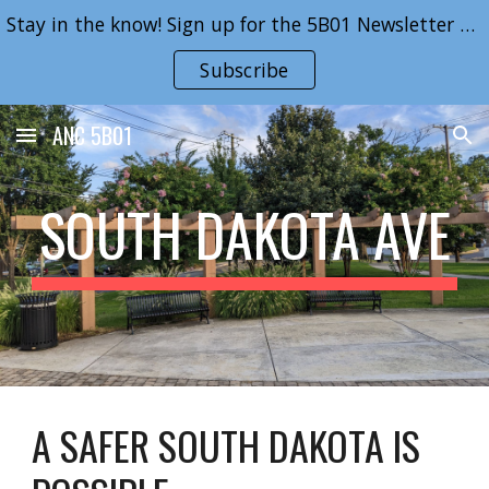
Stay in the know! Sign up for the 5B01 Newsletter here!
Skip to main content
Skip to navigation
Subscribe
ANC 5B01
SOUTH DAKOTA AVE
A SAFER SOUTH DAKOTA IS