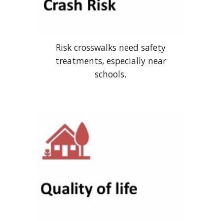
Risk crosswalks need safety
treatments, especially near
schools.