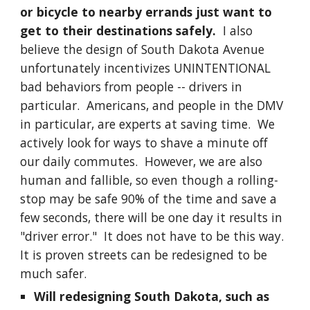
or bicycle to nearby errands just want to
get to their destinations safely.
I also
believe the design of South Dakota Avenue
unfortunately incentivizes UNINTENTIONAL
bad behaviors from people -- drivers in
particular. Americans, and people in the DMV
in particular, are experts at saving time. We
actively look for ways to shave a minute off
our daily commutes. However, we are also
human and fallible, so even though a rolling-
stop may be safe 90% of the time and save a
few seconds, there will be one day it results in
"driver error." It does not have to be this way.
It is proven streets can be redesigned to be
much safer.
Will redesigning South Dakota, such as