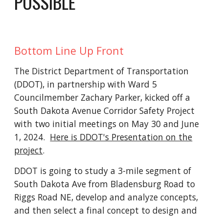
POSSIBLE
Bottom Line Up Front
The District Department of Transportation
(DDOT), in partnership with Ward 5
Councilmember Zachary Parker, kicked off a
South Dakota Avenue Corridor Safety Project
with two initial meetings on May 30 and June
1, 2024.
Here is DDOT's Presentation on the
project
.
DDOT is going to study a 3-mile segment of
South Dakota Ave from Bladensburg Road to
Riggs Road NE, develop and analyze concepts,
and then select a final concept to design and