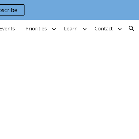
bscribe
ion
Events
Priorities
Learn
Contact