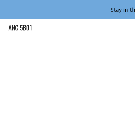
Stay in t
Sk
ANC 5B01