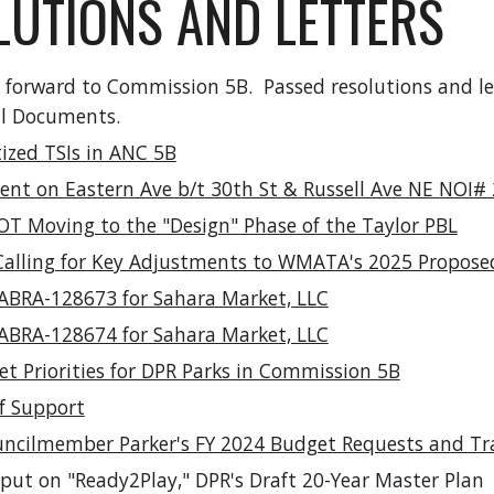
UTIONS AND LETTERS
t forward to Commission 5B. Passed resolutions and l
al Documents
.
tized TSIs in ANC 5B
ent on Eastern Ave b/t 30th St & Russell Ave NE NOI#
OT Moving to the "Design" Phase of the Taylor PBL
Calling for Key Adjustments to WMATA's 2025 Propos
r ABRA-128673 for Sahara Market, LLC
r ABRA-128674 for Sahara Market, LLC
t Priorities for DPR Parks in Commission 5B
of Support
uncilmember Parker's FY 2024 Budget Requests and Trans
nput on "Ready2Play," DPR's Draft 20-Year Master Plan