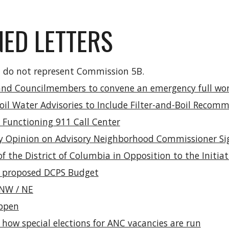
NED LETTERS
nd do not represent Commission 5B.
d Councilmembers to convene an emergency full work
oil Water Advisories to Include Filter-and-Boil Recom
a Functioning 911 Call Center
 Opinion on Advisory Neighborhood Commissioner Si
of the District of Columbia in Opposition to the Init
 proposed DCPS Budget
s NW / NE
appen
how special elections for ANC vacancies are run