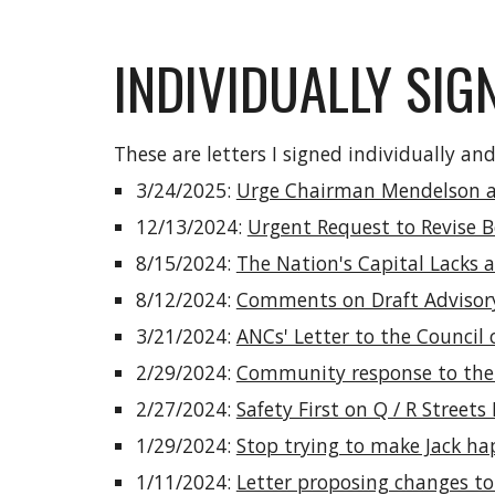
INDIVIDUALLY SIG
These are letters I signed individually a
3/24/2025:
Urge Chairman Mendelson an
12/13/2024:
Urgent Request to Revise B
8/15/2024:
The Nation's Capital Lacks 
8/12/2024:
Comments on Draft Advisory
3/21/2024:
ANCs' Letter to the Council 
2/29/2024:
Community response to the
2/27/2024:
Safety First on Q / R Street
1/29/2024:
Stop trying to make Jack h
1/11/2024:
Letter proposing changes to 