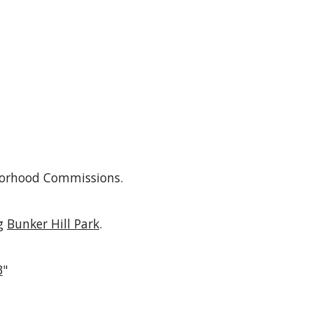
hborhood Commissions
.
g
Bunker Hill Park
.
3
"