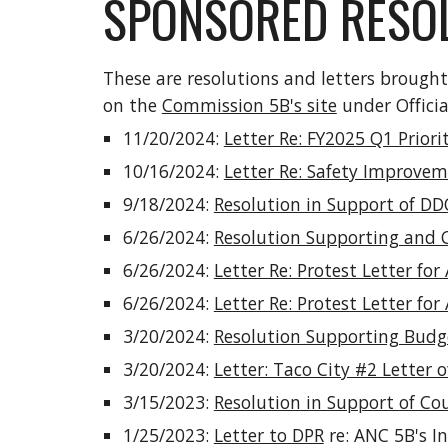
SPONSORED RESOL
These are resolutions and letters brough
on the
Commission 5B's site
under Offici
11/20/2024:
Letter Re: FY2025 Q1 Priori
10/16/2024:
Letter Re: Safety Improvem
9/18/2024:
Resolution in Support of DD
6/26/2024:
Resolution Supporting and 
6/26/2024:
Letter Re: Protest Letter fo
6/26/2024:
Letter Re: Protest Letter fo
3/20/2024:
Resolution Supporting Budge
3/20/2024:
Letter: Taco City #2 Letter 
3/15/2023:
Resolution in Support of Co
1/25/2023:
Letter to DPR
re: ANC 5B's I