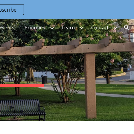
bscribe
ion
Events
Priorities
Learn
Contact