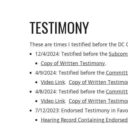
TESTIMONY
These are times I testified before the DC
12/4/2024: Testified before the
Subcomm
Copy of Written Testimony
.
4/9/2024: Testified before the
Committe
Video Link
.
Copy of Written Testimo
4/8/2024: Testified before the
Committee
Video Link
.
Copy of Written Testimo
7/12/2023: Endorsed Testimony in Favor
Hearing Record Containing Endors