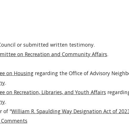
 Council or submitted written testimony.
ittee on Recreation and Community Affairs
.
e on Housing
regarding the Office of Advisory Neig
ny
.
 on Recreation, Libraries, and Youth Affairs
regardin
ny
.
 of "
William R. Spaulding Way Designation Act of 202
ed Comments