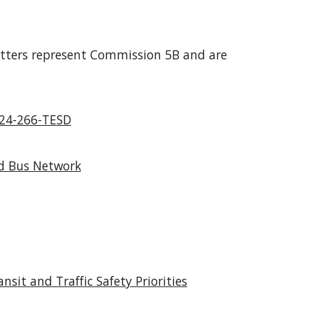
etters represent Commission 5B and are
 24-266-TESD
ed Bus Network
it and Traffic Safety Priorities