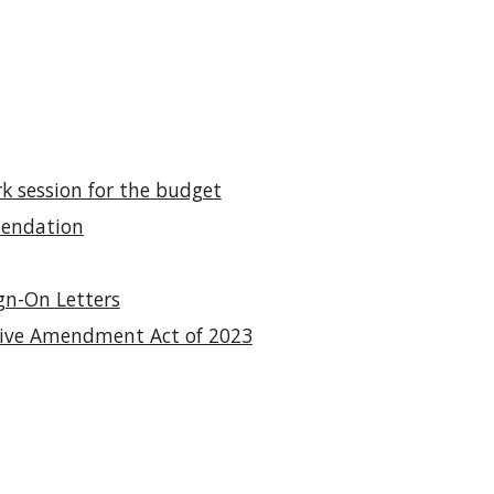
 session for the budget
mendation
gn-On Letters
iative Amendment Act of 2023