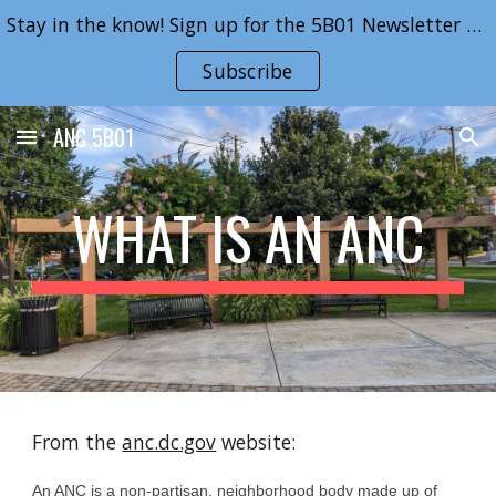
Stay in the know! Sign up for the 5B01 Newsletter here!
Skip to main content
Skip to navigation
Subscribe
ANC 5B01
WHAT IS AN ANC
From the 
anc.dc.gov
 website:
An ANC is a non-partisan, neighborhood body made up of 