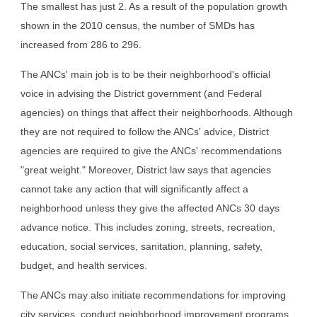
The smallest has just 2. As a result of the population growth 
shown in the 2010 census, the number of SMDs has 
increased from 286 to 296.
The ANCs' main job is to be their neighborhood's official 
voice in advising the District government (and Federal 
agencies) on things that affect their neighborhoods. Although 
they are not required to follow the ANCs' advice, District 
agencies are required to give the ANCs' recommendations 
"great weight." Moreover, District law says that agencies 
cannot take any action that will significantly affect a 
neighborhood unless they give the affected ANCs 30 days 
advance notice. This includes zoning, streets, recreation, 
education, social services, sanitation, planning, safety, 
budget, and health services.
The ANCs may also initiate recommendations for improving 
city services, conduct neighborhood improvement programs, 