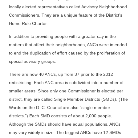
locally elected representatives called Advisory Neighborhood 
Commissioners. They are a unique feature of the District's 
Home Rule Charter.
In addition to providing people with a greater say in the 
matters that affect their neighborhoods, ANCs were intended 
to end the duplication of effort caused by the proliferation of 
special advisory groups.
There are now 40 ANCs, up from 37 prior to the 2012 
redistricting. Each ANC area is subdivided into a number of 
smaller areas. Since only one Commissioner is elected per 
district, they are called Single Member Districts (SMDs). (The 
Wards on the D. C. Council are also “single member 
districts.”) Each SMD consists of about 2,000 people. 
Although the SMDs should have equal populations, ANCs 
may vary widely in size. The biggest ANCs have 12 SMDs. 